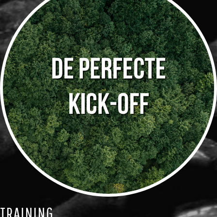
TRAINING