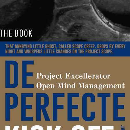
THE BOOK