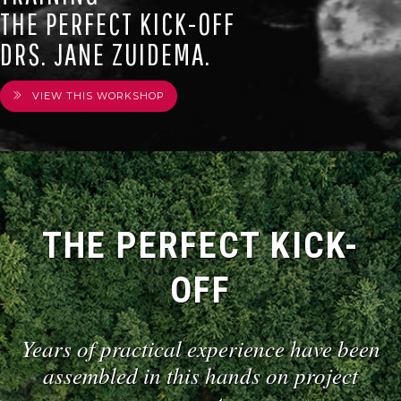
THE PERFECT KICK-OFF
DRS. JANE ZUIDEMA.
VIEW THIS WORKSHOP
THE PERFECT KICK-
OFF
Years of practical experience have been
assembled in this hands on project