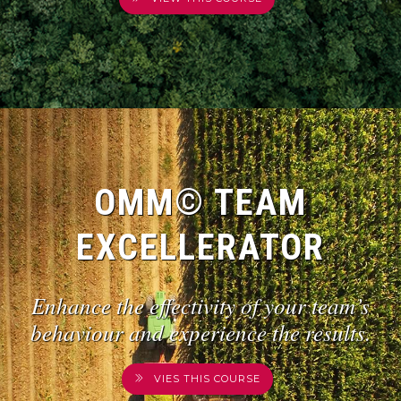
OMM© TEAM
EXCELLERATOR
Enhance the effectivity of your team’s
behaviour and experience the results.
VIES THIS COURSE