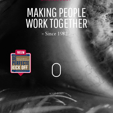
CONTACT
MAKING PEOPLE
WORK TOGETHER
- Since 1982 -
scroll down