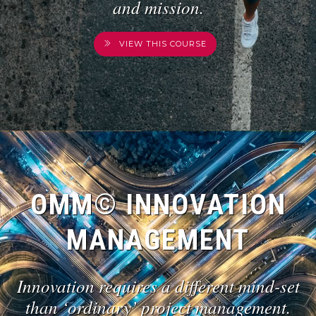
and mission.
VIEW THIS COURSE
OMM© INNOVATION
MANAGEMENT
Innovation requires a different mind-set
than ‘ordinary’ project management.