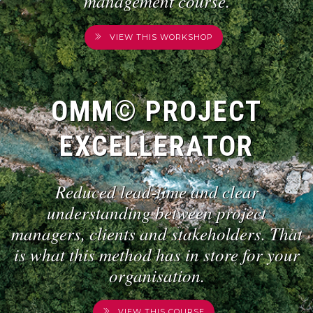
management course.
VIEW THIS WORKSHOP
OMM© PROJECT
EXCELLERATOR
Reduced lead-time and clear
understanding between project
managers, clients and stakeholders. That
is what this method has in store for your
organisation.
VIEW THIS COURSE