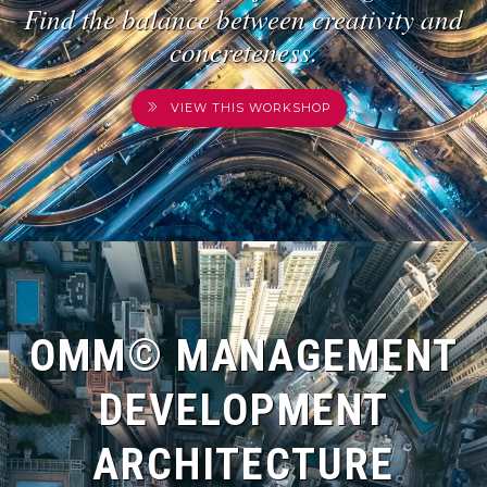
Find the balance between creativity and
concreteness.
VIEW THIS WORKSHOP
OMM© MANAGEMENT
DEVELOPMENT
ARCHITECTURE