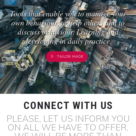
Tools that enable you to manage your
own behaviour, to help others and to
discuss behaviour. Learning and
developing in daily practice.
TAILOR MADE
CONNECT WITH US
PLEASE, LET US INFORM YOU
ON ALL WE HAVE TO OFFER.
WE WILL BE MORE THAN