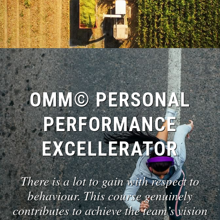
OMM© PERSONAL
PERFORMANCE
EXCELLERATOR
There is a lot to gain with respect to
behaviour. This course genuinely
contributes to achieve the team’s vision