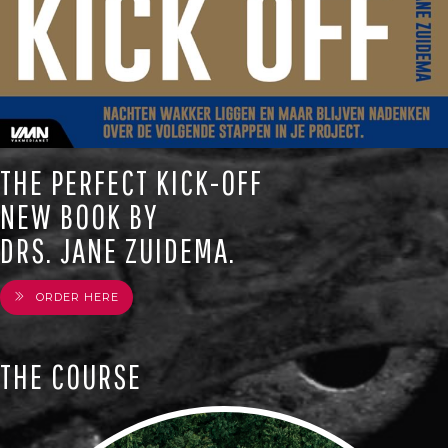
THE PERFECT KICK-OFF
NEW BOOK BY
DRS. JANE ZUIDEMA.
ORDER HERE
THE COURSE